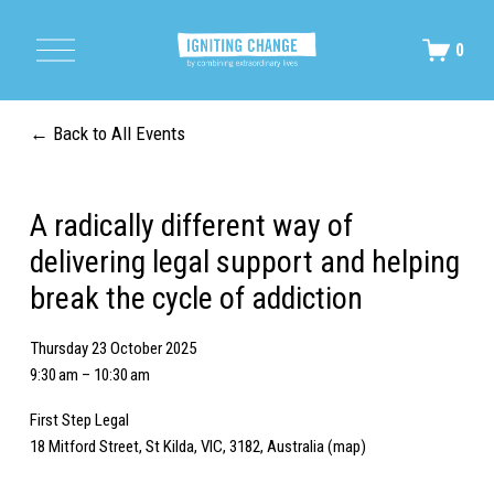
O
0
p
e
n
M
Back to All Events
e
n
u
A radically different way of
delivering legal support and helping
break the cycle of addiction
Thursday 23 October 2025
9:30 am
10:30 am
First Step Legal
18 Mitford Street
St Kilda, VIC, 3182
Australia
(map)