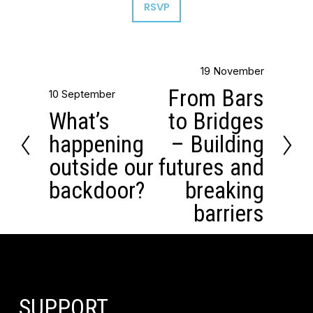
RSVP
19 November
N
From Bars
10 September
e
P
What’s
to Bridges
x
r
happening
– Building
t
e
outside our
futures and
v
backdoor?
breaking
i
barriers
o
u
s
SUPPORT