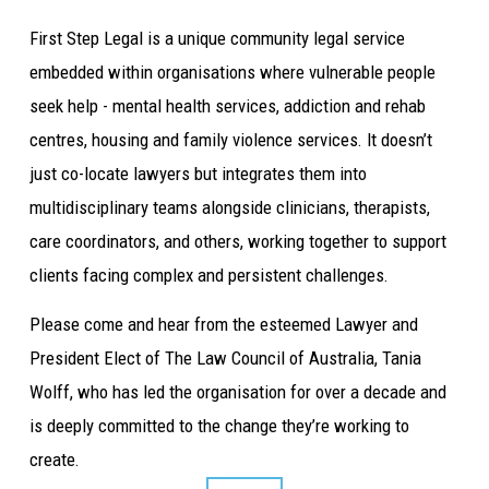
First Step Legal is a unique community legal service 
embedded within organisations where vulnerable people 
seek help - mental health services, addiction and rehab 
centres, housing and family violence services. It doesn’t 
just co-locate lawyers but integrates them into 
multidisciplinary teams alongside clinicians, therapists, 
care coordinators, and others, working together to support 
clients facing complex and persistent challenges.
Please come and hear from the esteemed Lawyer and 
President Elect of The Law Council of Australia, Tania 
Wolff, who has led the organisation for over a decade and 
is deeply committed to the change they’re working to 
create.