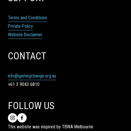
Terms and Conditions
Private Policy
Website Disclaimer
CONTACT
info@ignitingchange.org.au
+61 3 9043 6810
FOLLOW US
This website was inspired by TBWA Melbourne